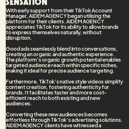
sensation
With early support from their TikTok Account
Manager, AIDEM AGENCY began utilising the
platform for their clients. AIDEM AGENCY
appreciates TikTok for its ability to allow brands
to express themselves naturally, without
disruption.
Good ads seamlessly blend into conversations,
creating an organic and authentic experience.
The platform's organic growth potential enables
targeted audience reach within specific niches,
making it ideal for precise audience targeting.
Furthermore, TikTok’s native style videos simplify
content creation, fostering authenticity for
brands. It facilitates faster and more cost-
efficient reach to both existing and new
audiences.
Converting these new audiences becomes
effortless through TikTok’s advertising solutions.
AIDEM AGENCY clients have witnessed a