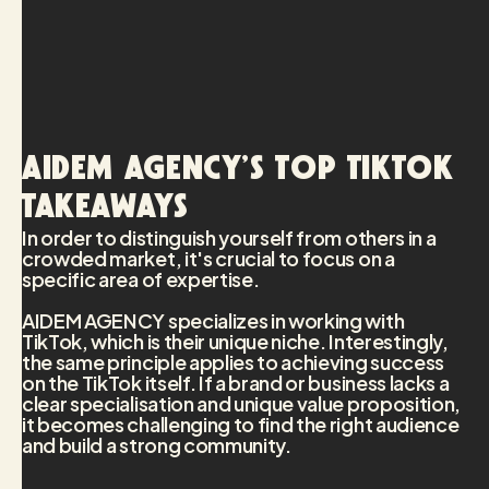
AIDEM AGENCY’s top TikTok
takeaways
In order to distinguish yourself from others in a
crowded market, it's crucial to focus on a
specific area of expertise.
AIDEM AGENCY specializes in working with
TikTok, which is their unique niche. Interestingly,
the same principle applies to achieving success
on the TikTok itself. If a brand or business lacks a
clear specialisation and unique value proposition,
it becomes challenging to find the right audience
and build a strong community.