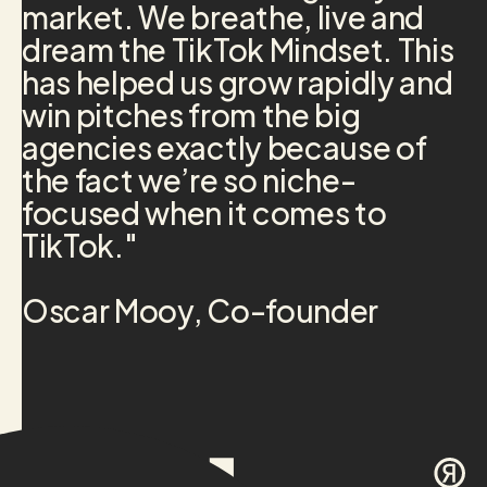
market. We breathe, live and
dream the TikTok Mindset. This
has helped us grow rapidly and
win pitches from the big
agencies exactly because of
the fact we’re so niche-
focused when it comes to
TikTok."
Oscar Mooy, Co-founder