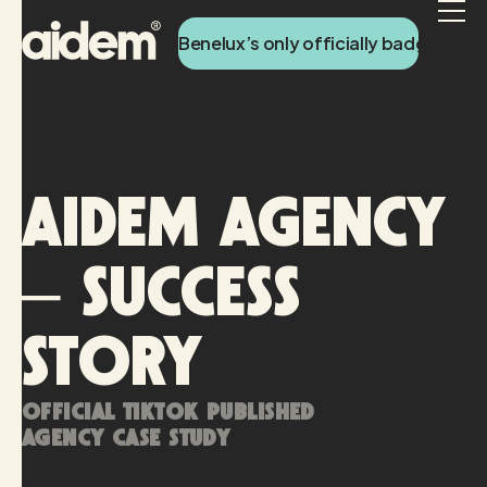
Benelux’s only officially badged Tik
AIDEM AGENCY
– SUCCESS
STORY
Official TikTok published
agency case study