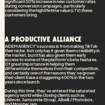
significant 30% increase in new customer rates
during conversion campaigns, particularly
considering the high lifetime value (LTV) these
customers bring.
A productive alliance
AIDEM AGENCY's success is from making TikTok
their niche. Not only has it given them credibility in
the market, but it has also given them early
access to some of the platform’s beta features.
Of great importance in helping them
differentiate themselves from their competition,
and certainly one of the reasons they’ve grown
their client base a staggering 400% in the two
years since launch.
During this time, they’ve entered the saturated
agency world while closing clients such as
Unilever, Samsonite Group, Albelli / Photobox,
and Monster Jam.