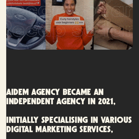
AIDEM AGENCY became an
independent agency in 2021,
initially specialising in various
digital marketing services,