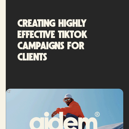
Creating highly
effective TikTok
campaigns for
clients