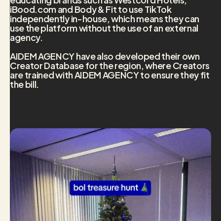
iBood.com and Body & Fit to use TikTok
independently in-house, which means they can
use the platform without the use of an external
agency.
AIDEM AGENCY have also developed their own
Creator Database for the region, where Creators
are trained with AIDEM AGENCY to ensure they fit
the bill.