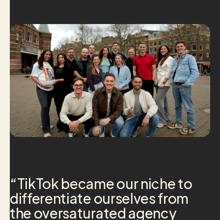
“
TikTok became our niche to
differentiate ourselves from
the oversaturated agency