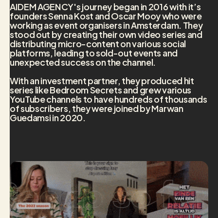
AIDEM AGENCY's journey began in 2016 with it’s
founders Senna Kost and Oscar Mooy who were
working as event organisers in Amsterdam. They
stood out by creating their own video series and
distributing micro-content on various social
platforms, leading to sold-out events and
unexpected success on the channel.
With an investment partner, they produced hit
series like Bedroom Secrets and grew various
YouTube channels to have hundreds of thousands
of subscribers, they were joined by Marwan
Guedamsi in 2020.