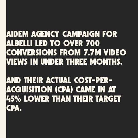
AIDEM AGENCY campaign for
Albelli led to over 700
conversions from 7.7M video
views in under three months.
And their actual cost-per-
acquisition (CPA) came in at
45% lower than their target
CPA.