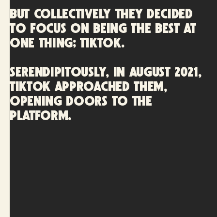
but collectively they decided
to focus on being the best at
one thing; TikTok.
Serendipitously, in August 2021,
TikTok approached them,
opening doors to the
platform.