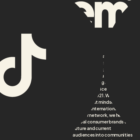
aidem is an award-winning
TikTok-first agency, born
from creating globally
acclaimed YouTube formats
and pioneering as Benelux’s
first full-service TikTok
Home
agency in 2021. With a
About
TikTok-first mindset and a
top-tier international
Services
creator network, we help
Cases
global consumer brands turn
future and current
Creators
audiences into communities