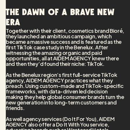
The dawn of a brave new
era
Together with their client, cosmetics brand Bioré,
they launched an ambitious campaign, which
became a massive success and is featured as the
first TikTok case study in the Benelux. After
witnessing the amazing organic and paid
opportunities, all at AIDEM AGENCY knew there
and then they’d found their niche: TikTok.
As the Benelux region’s first full-service TikTok
agency, AIDEM AGENCY practices what they
preach. Using custom-made and TikTok-specific
frameworks, with data-driven led decision
making they help global consumer brands turn the
new generation into long-term customers and
friends.
As well agency services (Do It For You), AIDEM
AGENCY also offer a Do It With You service,
educating brands such as Westcord Hotels,