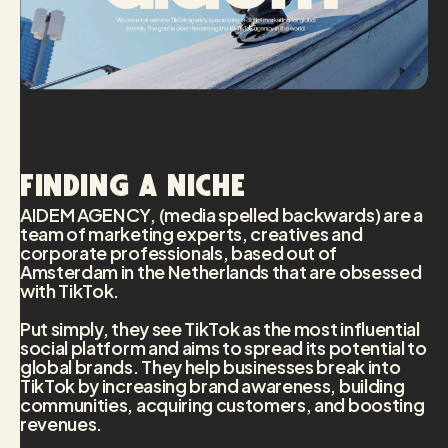
Finding a niche
AIDEM AGENCY, (media spelled backwards) are a
team of marketing experts, creatives and
corporate professionals, based out of
Amsterdam in the Netherlands that are obsessed
with TikTok.
Put simply, they see TikTok as the most influential
social platform and aims to spread its potential to
global brands. They help businesses break into
TikTok by increasing brand awareness, building
communities, acquiring customers, and boosting
revenues.