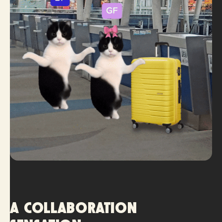
A collaboration