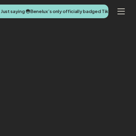
 Just saying 😳
Benelux’s only officially badged TikTok agency 
e