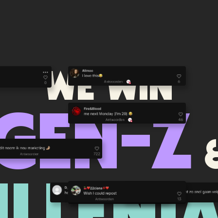
We WIN
GEN-Z
ILLENIA