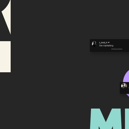
r
e
M