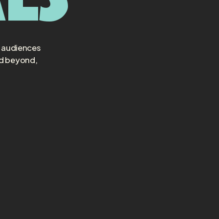
t audiences
nd beyond,