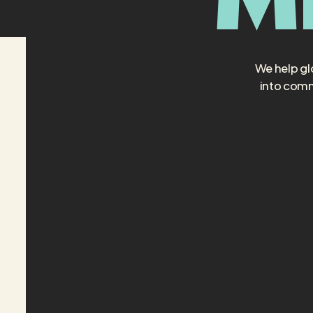
We help gl
into comm