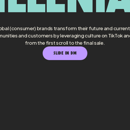
obal (consumer) brands transform their future and curren
unities and customers by leveraging culture on TikTok a
from the first scroll to the final sale.
SLIDE IN DM