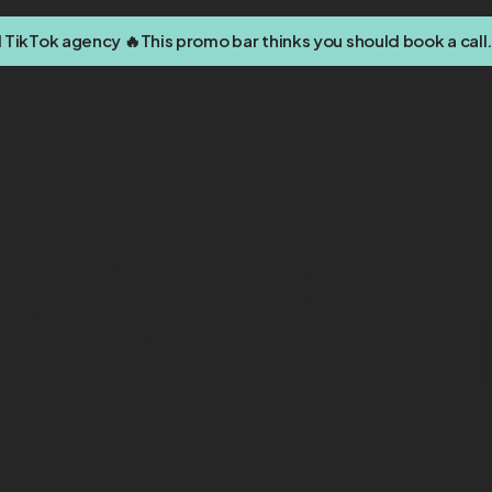
d TikTok agency 🔥
This promo bar thinks you should book a call.
om