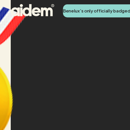
Benelux’s only officially badge
H