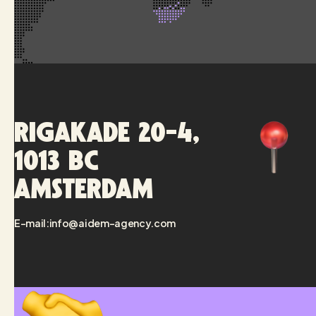
Rigakade 20-4,
1013 BC
Amsterdam
E-mail:
info@aidem-agency.com