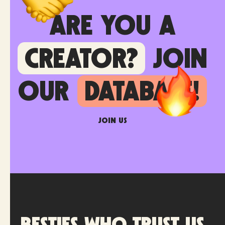
Are you a
creator?
join
our
database!
Join us