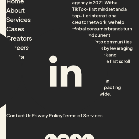
Home
agency in 2021. With a
About
TikTok-first mindset and a
top-tier international
Services
creator network, we help
Cases
global consumer brands turn
future and current
Creators
audiences into communities
Careers
and customers by leveraging
culture on TikTok and
Contact
beyond, from the first scroll
to the final sale.
Headquartered in
Amsterdam, impacting
brands worldwide.
Contact Us
Privacy Policy
Terms of Services