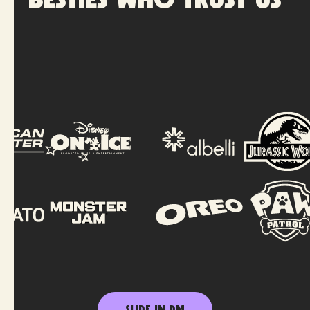
Besties who trust us
SLIDE IN DM