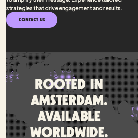
strategies that drive engagement and results.
CONTACT US
Rooted in
Amsterdam.
Available
worldwide.