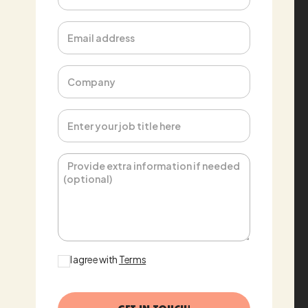
Email address
Phone
Message
I agree with
Terms