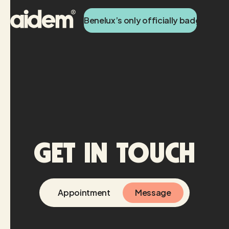
Benelux’s only officially badged Tik
Get in touch
Appointment
Message