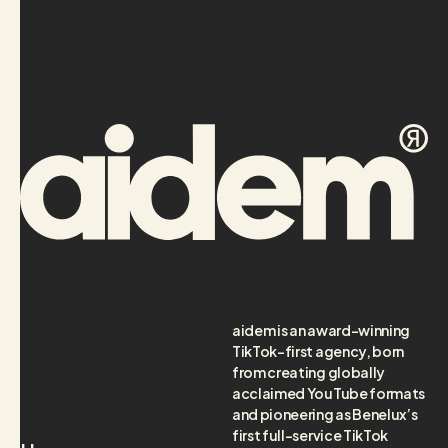
aidem is an award-winning
TikTok-first agency, born
from creating globally
acclaimed YouTube formats
and pioneering as Benelux’s
first full-service TikTok