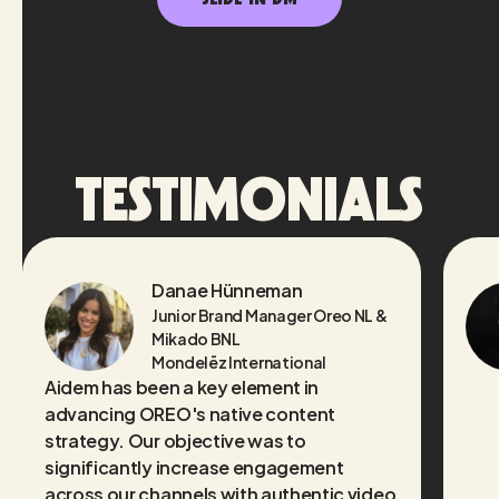
TESTIMONIALS
Danae Hünneman
Junior Brand Manager Oreo NL &
Mikado BNL
Mondelēz International
Aidem has been a key element in
advancing OREO's native content
strategy. Our objective was to
significantly increase engagement
across our channels with authentic video