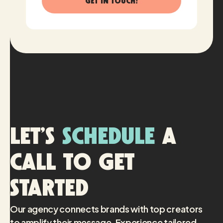
Let’s
schedule
a
call to get
started
Our agency connects brands with top creators
to amplify their message. Experience tailored