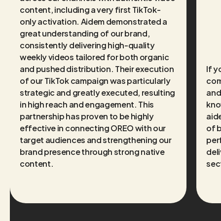
content, including a very first TikTok-
only activation. Aidem demonstrated a
great understanding of our brand,
consistently delivering high-quality
weekly videos tailored for both organic
and pushed distribution. Their execution
If 
of our TikTok campaign was particularly
com
strategic and greatly executed, resulting
and
in high reach and engagement. This
kno
partnership has proven to be highly
aide
effective in connecting OREO with our
of 
target audiences and strengthening our
per
brand presence through strong native
deli
content.
sec