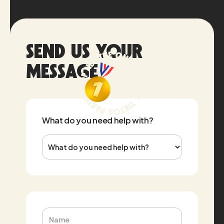
Send us your
message
What do you need help with?