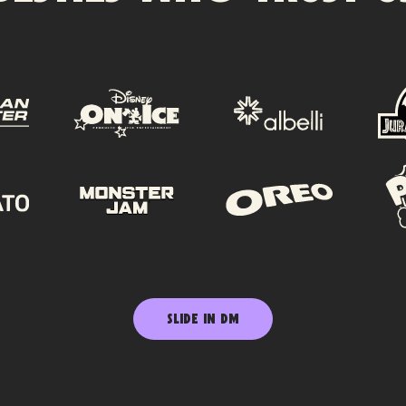
SLIDE IN DM