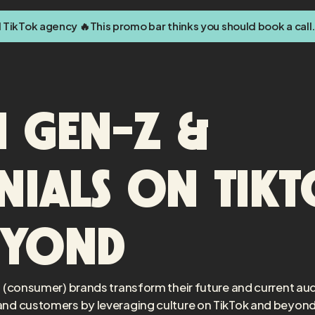
d TikTok agency 🔥
This promo bar thinks you should book a call.
 Gen-Z &
nials on Tik
eyond
 (consumer) brands transform their future and current au
nd customers by leveraging culture on TikTok and beyond