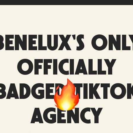
BENELUX'S ONL
OFFICIALLY
BADGED TIKTO
AGENCY