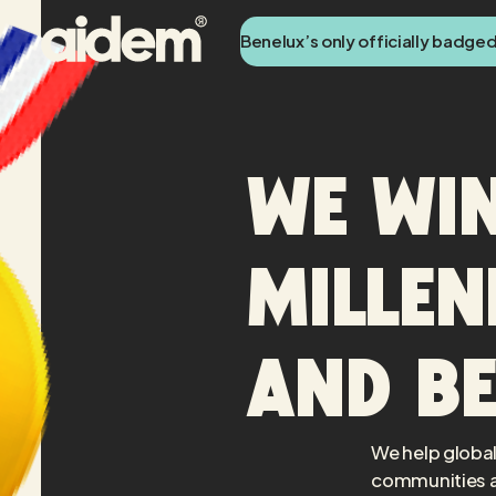
Benelux’s only officially badge
We win
Millen
and b
We help global
communities a