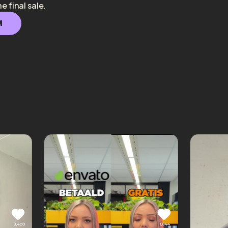
he final sale.
M