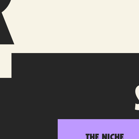
r
e
The Niche