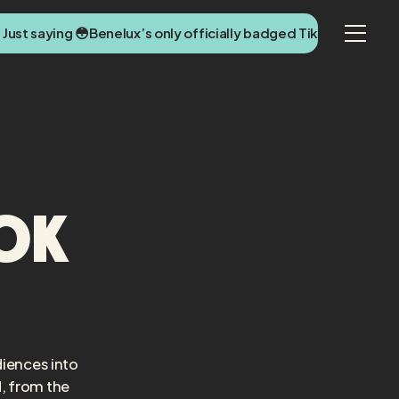
 Just saying 😳
Benelux’s only officially badged TikTok agency 
Tok
diences into
, from the