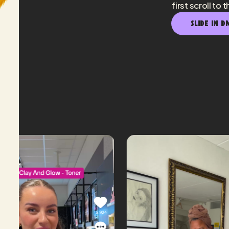
first scroll to t
SLIDE IN D