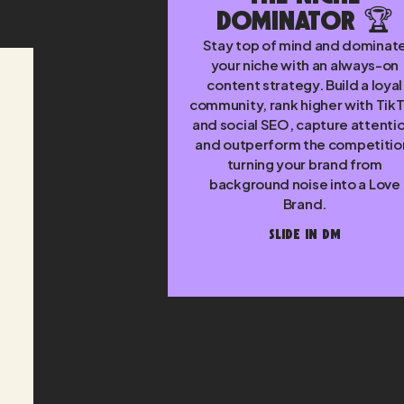
Dominator 🏆
Stay top of mind and dominat
your niche with an always-on
content strategy. Build a loyal
community, rank higher with Tik
and social SEO, capture attenti
and outperform the competitio
turning your brand from
background noise into a Love
Brand.
SLIDE IN DM