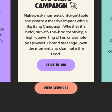
Campaign 🚀
e
Make peak moments unforgettable
and create a massive impact with a
Big Bang Campaign. Whether it’s
Tok
bold, out-of-the-box creativity, a
on,
high-converting offer, or a simple
n,
yet powerful brand message, own
the moment and dominate the
co
feed.
SLIDE IN DM
View Services