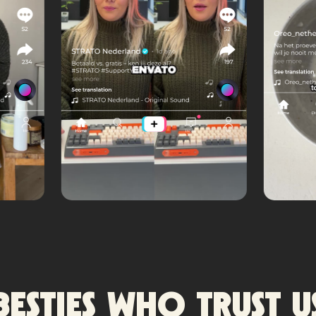
Besties who trust u