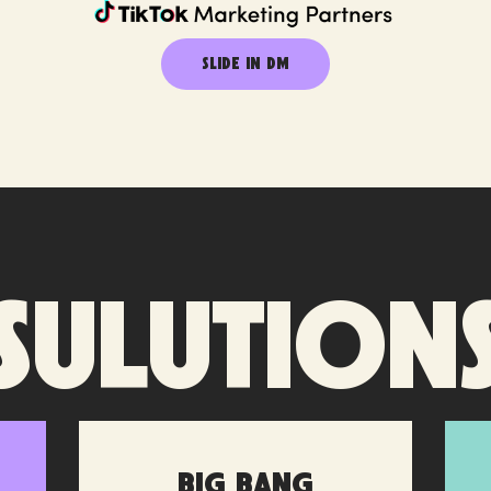
SLIDE IN DM
Sulution
Big Bang