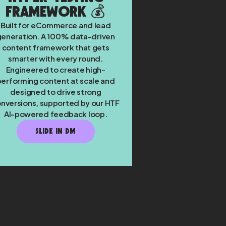
Framework 💰
Built for eCommerce and lead
generation. A 100% data-driven
content framework that gets
smarter with every round.
Engineered to create high-
performing content at scale and
designed to drive strong
nversions, supported by our HTF
AI-powered feedback loop.
SLIDE IN DM